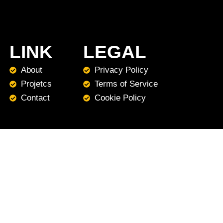
LINK
LEGAL
About
Privacy Policy
Projetcs
Terms of Service
Contact
Cookie Policy