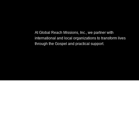
At Global Reach Missions, Inc., we partner with
international and local organizations to transform lives
through the Gospel and practical support.